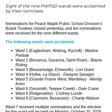
Eight of the nine PWPSD wards were acclaimed
by their nominees.
Nominations for Peace Wapiti Public School Division’s
Board Trustees closed yesterday, and ten nominations
were received for the nine different wards.
The following wards were acclaimed:
Ward 1 (Eaglesham, Woking, Rycroft) -
Martine
Piebiak
Ward 2 (Bonanza, Savanna, Spirit River) -
Blaine
Riding
Ward 3 (Beaverlodge, Elmworth) -
Lori Grant
Ward 4 (Hythe, La Glace) -
Dwayne Speager
Ward 5 (Grande Prairie West, Wembley) -
Wendy
Kelm
Ward 6 (Sexsmith, Teepee Creek) -
Dale Crane
Ward 8 (Ridgevalley) -
Cortney Lunde
Ward 9 (Clairmont, Bezanson) -
Charity Watson
Ward 7 received multiple nominations and the election
for this ward will be held on Monday, October 20, 2025.