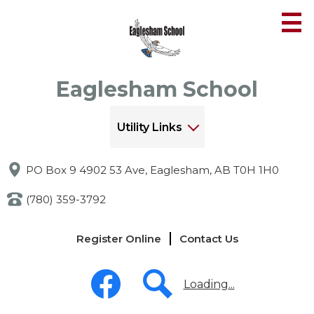
Skip
to
main
content
Eaglesham School
Utility Links
PO Box 9 4902 53 Ave, Eaglesham, AB T0H 1H0
(780) 359-3792
Links
Register Online
Contact Us
-
Header
Social
Media
Loading...
-
Header
Facebook
Search