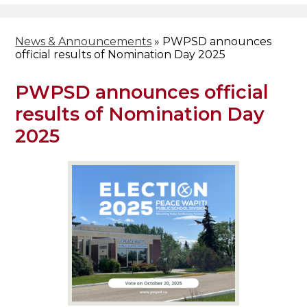
News & Announcements
»
PWPSD announces
official results of Nomination Day 2025
PWPSD announces official
results of Nomination Day
2025