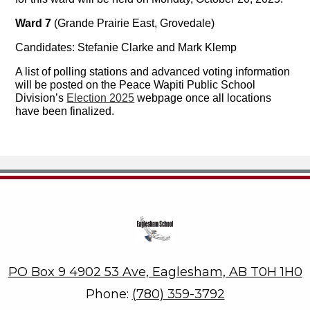
Ward 7
(Grande Prairie East, Grovedale)
Candidates: Stefanie Clarke and Mark Klemp
A list of polling stations and advanced voting information
will be posted on the Peace Wapiti Public School
Division’s
Election 2025
webpage once all locations
have been finalized.
Eaglesham School
PO Box 9 4902 53 Ave, Eaglesham, AB T0H 1H0
Phone:
(780) 359-3792